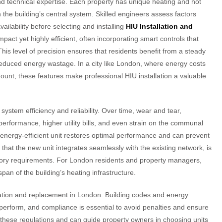
and technical expertise. Each property has unique heating and hot
the building’s central system. Skilled engineers assess factors
ilability before selecting and installing
HIU Installation and
ct yet highly efficient, often incorporating smart controls that
his level of precision ensures that residents benefit from a steady
reduced energy wastage. In a city like London, where energy costs
unt, these features make professional HIU installation a valuable
ystem efficiency and reliability. Over time, wear and tear,
erformance, higher utility bills, and even strain on the communal
energy-efficient unit restores optimal performance and can prevent
that the new unit integrates seamlessly with the existing network, is
atory requirements. For London residents and property managers,
pan of the building’s heating infrastructure.
llation and replacement in London. Building codes and energy
perform, and compliance is essential to avoid penalties and ensure
these regulations and can guide property owners in choosing units