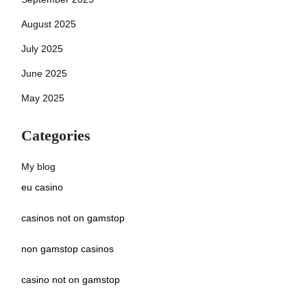
August 2025
July 2025
June 2025
May 2025
Categories
My blog
eu casino
casinos not on gamstop
non gamstop casinos
casino not on gamstop