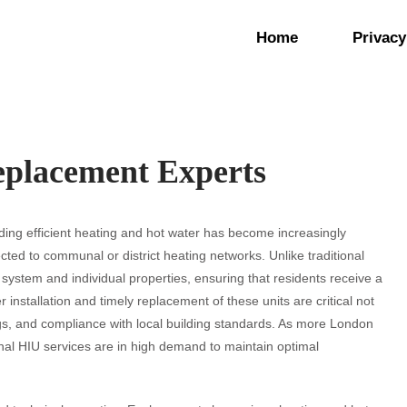
Home
Privacy
placement Experts
viding efficient heating and hot water has become increasingly
ected to communal or district heating networks. Unlike traditional
 system and individual properties, ensuring that residents receive a
 installation and timely replacement of these units are critical not
ings, and compliance with local building standards. As more London
nal HIU services are in high demand to maintain optimal