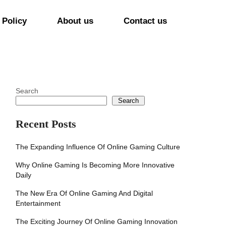
 Policy
About us
Contact us
Search
Search
Recent Posts
The Expanding Influence Of Online Gaming Culture
Why Online Gaming Is Becoming More Innovative
Daily
The New Era Of Online Gaming And Digital
Entertainment
The Exciting Journey Of Online Gaming Innovation