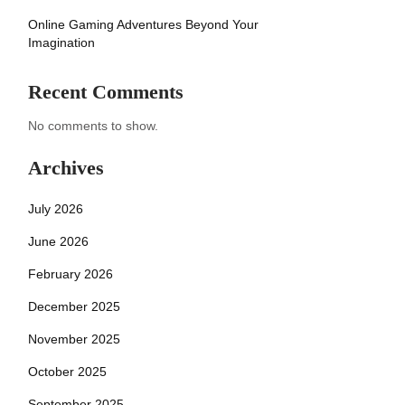
Online Gaming Adventures Beyond Your
Imagination
Recent Comments
No comments to show.
Archives
July 2026
June 2026
February 2026
December 2025
November 2025
October 2025
September 2025