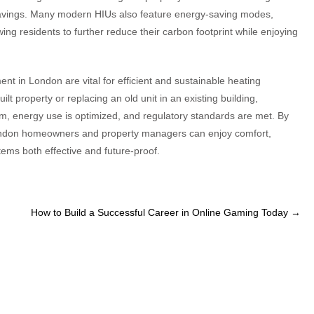
 savings. Many modern HIUs also feature energy-saving modes,
g residents to further reduce their carbon footprint while enjoying
nt in London are vital for efficient and sustainable heating
ilt property or replacing an old unit in an existing building,
, energy use is optimized, and regulatory standards are met. By
, London homeowners and property managers can enjoy comfort,
stems both effective and future-proof.
How to Build a Successful Career in Online Gaming Today
→