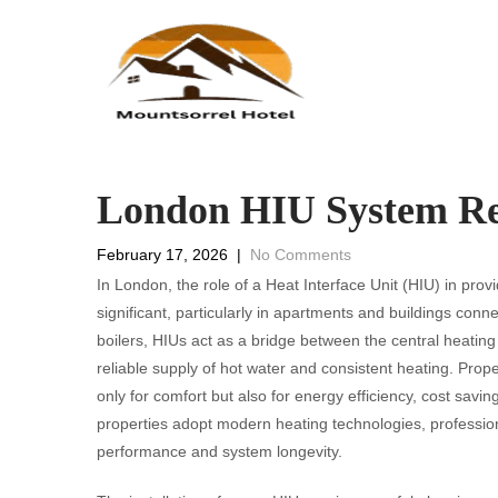
London HIU System Re
February 17, 2026
|
No Comments
In London, the role of a Heat Interface Unit (HIU) in pro
significant, particularly in apartments and buildings conn
boilers, HIUs act as a bridge between the central heating
reliable supply of hot water and consistent heating. Proper
only for comfort but also for energy efficiency, cost sav
properties adopt modern heating technologies, professio
performance and system longevity.