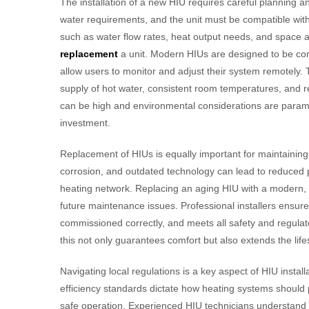
The installation of a new HIU requires careful planning 
water requirements, and the unit must be compatible with 
such as water flow rates, heat output needs, and space ava
replacement
a unit. Modern HIUs are designed to be compa
allow users to monitor and adjust their system remotely. T
supply of hot water, consistent room temperatures, and 
can be high and environmental considerations are paramo
investment.
Replacement of HIUs is equally important for maintaining s
corrosion, and outdated technology can lead to reduced p
heating network. Replacing an aging HIU with a modern, 
future maintenance issues. Professional installers ensure 
commissioned correctly, and meets all safety and regul
this not only guarantees comfort but also extends the lifes
Navigating local regulations is a key aspect of HIU insta
efficiency standards dictate how heating systems should 
safe operation. Experienced HIU technicians understand 