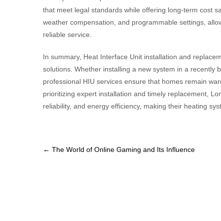
that meet legal standards while offering long-term cost
weather compensation, and programmable settings, allowin
reliable service.
In summary, Heat Interface Unit installation and replaceme
solutions. Whether installing a new system in a recently bu
professional HIU services ensure that homes remain warm
prioritizing expert installation and timely replacement
reliability, and energy efficiency, making their heating sy
Post
←
The World of Online Gaming and Its Influence
navigation