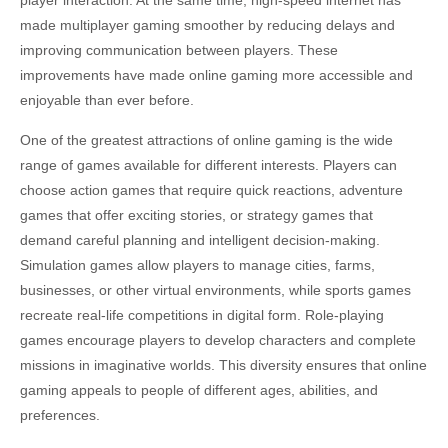
player interaction. At the same time, high-speed internet has
made multiplayer gaming smoother by reducing delays and
improving communication between players. These
improvements have made online gaming more accessible and
enjoyable than ever before.
One of the greatest attractions of online gaming is the wide
range of games available for different interests. Players can
choose action games that require quick reactions, adventure
games that offer exciting stories, or strategy games that
demand careful planning and intelligent decision-making.
Simulation games allow players to manage cities, farms,
businesses, or other virtual environments, while sports games
recreate real-life competitions in digital form. Role-playing
games encourage players to develop characters and complete
missions in imaginative worlds. This diversity ensures that online
gaming appeals to people of different ages, abilities, and
preferences.