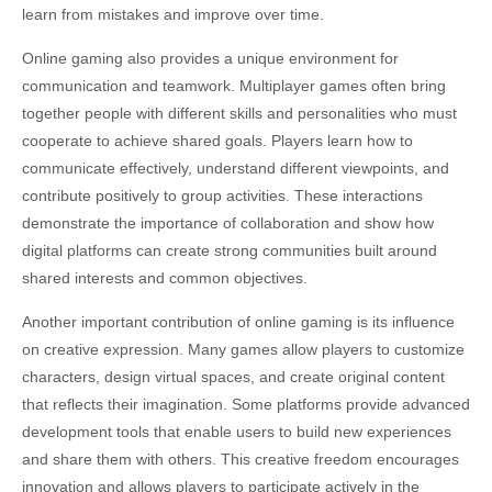
learn from mistakes and improve over time.
Online gaming also provides a unique environment for
communication and teamwork. Multiplayer games often bring
together people with different skills and personalities who must
cooperate to achieve shared goals. Players learn how to
communicate effectively, understand different viewpoints, and
contribute positively to group activities. These interactions
demonstrate the importance of collaboration and show how
digital platforms can create strong communities built around
shared interests and common objectives.
Another important contribution of online gaming is its influence
on creative expression. Many games allow players to customize
characters, design virtual spaces, and create original content
that reflects their imagination. Some platforms provide advanced
development tools that enable users to build new experiences
and share them with others. This creative freedom encourages
innovation and allows players to participate actively in the