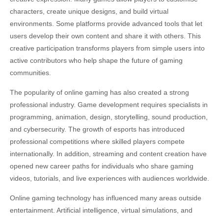
characters, create unique designs, and build virtual
environments. Some platforms provide advanced tools that let
users develop their own content and share it with others. This
creative participation transforms players from simple users into
active contributors who help shape the future of gaming
communities.
The popularity of online gaming has also created a strong
professional industry. Game development requires specialists in
programming, animation, design, storytelling, sound production,
and cybersecurity. The growth of esports has introduced
professional competitions where skilled players compete
internationally. In addition, streaming and content creation have
opened new career paths for individuals who share gaming
videos, tutorials, and live experiences with audiences worldwide.
Online gaming technology has influenced many areas outside
entertainment. Artificial intelligence, virtual simulations, and