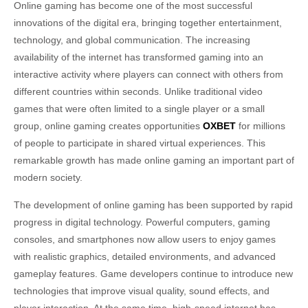
Online gaming has become one of the most successful
innovations of the digital era, bringing together entertainment,
technology, and global communication. The increasing
availability of the internet has transformed gaming into an
interactive activity where players can connect with others from
different countries within seconds. Unlike traditional video
games that were often limited to a single player or a small
group, online gaming creates opportunities
OXBET
for millions
of people to participate in shared virtual experiences. This
remarkable growth has made online gaming an important part of
modern society.
The development of online gaming has been supported by rapid
progress in digital technology. Powerful computers, gaming
consoles, and smartphones now allow users to enjoy games
with realistic graphics, detailed environments, and advanced
gameplay features. Game developers continue to introduce new
technologies that improve visual quality, sound effects, and