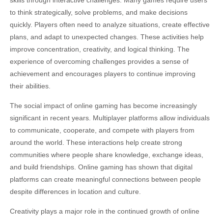
skills through interactive challenges. Many games require users
to think strategically, solve problems, and make decisions
quickly. Players often need to analyze situations, create effective
plans, and adapt to unexpected changes. These activities help
improve concentration, creativity, and logical thinking. The
experience of overcoming challenges provides a sense of
achievement and encourages players to continue improving
their abilities.
The social impact of online gaming has become increasingly
significant in recent years. Multiplayer platforms allow individuals
to communicate, cooperate, and compete with players from
around the world. These interactions help create strong
communities where people share knowledge, exchange ideas,
and build friendships. Online gaming has shown that digital
platforms can create meaningful connections between people
despite differences in location and culture.
Creativity plays a major role in the continued growth of online