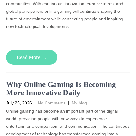
communities. With continuous innovation, creative ideas, and
global participation, online gaming will continue shaping the
future of entertainment while connecting people and inspiring
new technological developments.…
Read More →
Why Online Gaming Is Becoming
More Innovative Daily
July 25, 2026
|
No Comments
|
My blog
Online gaming has become an important part of the digital
world, providing people with new ways to experience
entertainment, competition, and communication. The continuous
development of technology has transformed gaming into a