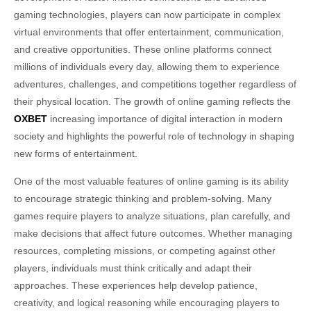
gaming technologies, players can now participate in complex
virtual environments that offer entertainment, communication,
and creative opportunities. These online platforms connect
millions of individuals every day, allowing them to experience
adventures, challenges, and competitions together regardless of
their physical location. The growth of online gaming reflects the
OXBET
increasing importance of digital interaction in modern
society and highlights the powerful role of technology in shaping
new forms of entertainment.
One of the most valuable features of online gaming is its ability
to encourage strategic thinking and problem-solving. Many
games require players to analyze situations, plan carefully, and
make decisions that affect future outcomes. Whether managing
resources, completing missions, or competing against other
players, individuals must think critically and adapt their
approaches. These experiences help develop patience,
creativity, and logical reasoning while encouraging players to