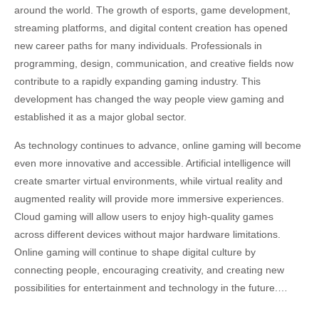
around the world. The growth of esports, game development,
streaming platforms, and digital content creation has opened
new career paths for many individuals. Professionals in
programming, design, communication, and creative fields now
contribute to a rapidly expanding gaming industry. This
development has changed the way people view gaming and
established it as a major global sector.
As technology continues to advance, online gaming will become
even more innovative and accessible. Artificial intelligence will
create smarter virtual environments, while virtual reality and
augmented reality will provide more immersive experiences.
Cloud gaming will allow users to enjoy high-quality games
across different devices without major hardware limitations.
Online gaming will continue to shape digital culture by
connecting people, encouraging creativity, and creating new
possibilities for entertainment and technology in the future.…