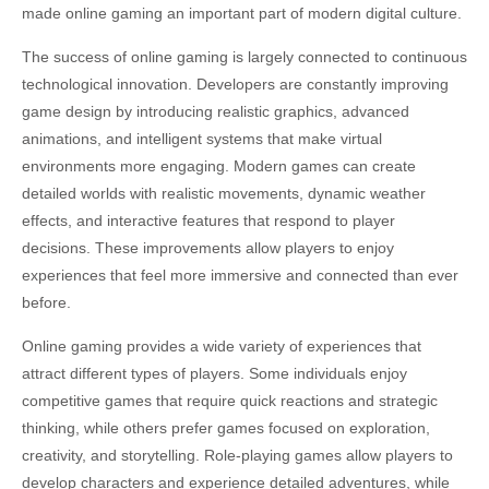
made online gaming an important part of modern digital culture.
The success of online gaming is largely connected to continuous
technological innovation. Developers are constantly improving
game design by introducing realistic graphics, advanced
animations, and intelligent systems that make virtual
environments more engaging. Modern games can create
detailed worlds with realistic movements, dynamic weather
effects, and interactive features that respond to player
decisions. These improvements allow players to enjoy
experiences that feel more immersive and connected than ever
before.
Online gaming provides a wide variety of experiences that
attract different types of players. Some individuals enjoy
competitive games that require quick reactions and strategic
thinking, while others prefer games focused on exploration,
creativity, and storytelling. Role-playing games allow players to
develop characters and experience detailed adventures, while