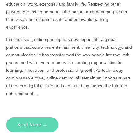
education, work, exercise, and family life. Respecting other
players, protecting personal information, and managing screen
time wisely help create a safe and enjoyable gaming
experience.
In conclusion, online gaming has developed into a global
platform that combines entertainment, creativity, technology, and
communication. It has transformed the way people interact with
games and with one another while creating opportunities for
learning, innovation, and professional growth. As technology
continues to evolve, online gaming will remain an important part
of modern digital culture and continue to influence the future of
entertainment.…
Read More →