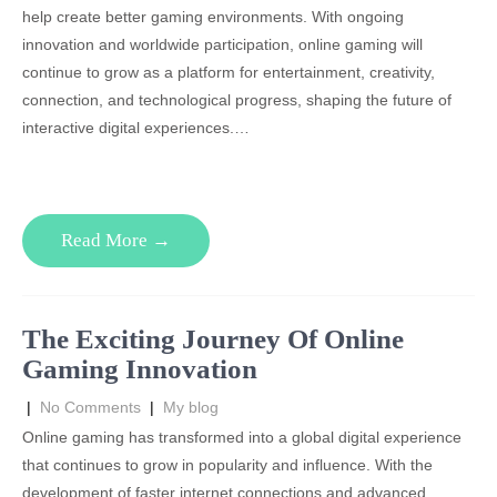
help create better gaming environments. With ongoing
innovation and worldwide participation, online gaming will
continue to grow as a platform for entertainment, creativity,
connection, and technological progress, shaping the future of
interactive digital experiences.…
Read More →
The Exciting Journey Of Online
Gaming Innovation
|
No Comments
|
My blog
Online gaming has transformed into a global digital experience
that continues to grow in popularity and influence. With the
development of faster internet connections and advanced