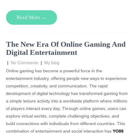
Read More →
The New Era Of Online Gaming And
Digital Entertainment
|
No Comments
|
My blog
Online gaming has become a powerful force in the
entertainment industry, offering people new ways to experience
competition, creativity, and communication. The rapid
development of digital technology has transformed gaming from
a simple leisure activity into a worldwide platform where millions
of players interact every day. Through online games, users can
explore virtual worlds, complete challenging objectives, and
build connections with individuals from different countries. This
combination of entertainment and social interaction has
YO88