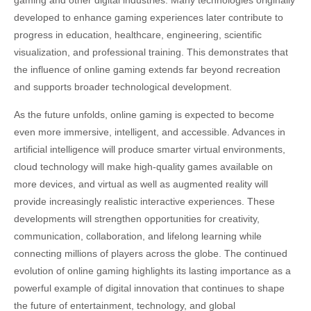
gaming and other digital industries. Many technologies originally
developed to enhance gaming experiences later contribute to
progress in education, healthcare, engineering, scientific
visualization, and professional training. This demonstrates that
the influence of online gaming extends far beyond recreation
and supports broader technological development.
As the future unfolds, online gaming is expected to become
even more immersive, intelligent, and accessible. Advances in
artificial intelligence will produce smarter virtual environments,
cloud technology will make high-quality games available on
more devices, and virtual as well as augmented reality will
provide increasingly realistic interactive experiences. These
developments will strengthen opportunities for creativity,
communication, collaboration, and lifelong learning while
connecting millions of players across the globe. The continued
evolution of online gaming highlights its lasting importance as a
powerful example of digital innovation that continues to shape
the future of entertainment, technology, and global