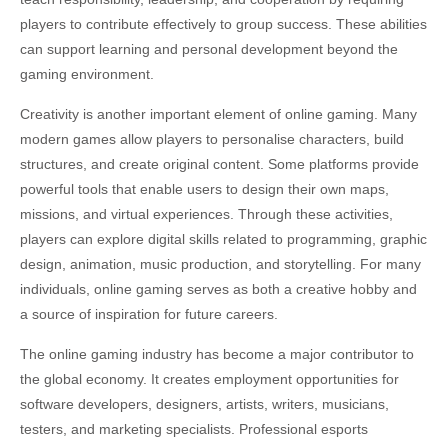
players to contribute effectively to group success. These abilities
can support learning and personal development beyond the
gaming environment.
Creativity is another important element of online gaming. Many
modern games allow players to personalise characters, build
structures, and create original content. Some platforms provide
powerful tools that enable users to design their own maps,
missions, and virtual experiences. Through these activities,
players can explore digital skills related to programming, graphic
design, animation, music production, and storytelling. For many
individuals, online gaming serves as both a creative hobby and
a source of inspiration for future careers.
The online gaming industry has become a major contributor to
the global economy. It creates employment opportunities for
software developers, designers, artists, writers, musicians,
testers, and marketing specialists. Professional esports