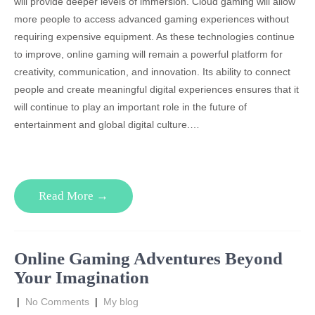
will provide deeper levels of immersion. Cloud gaming will allow
more people to access advanced gaming experiences without
requiring expensive equipment. As these technologies continue
to improve, online gaming will remain a powerful platform for
creativity, communication, and innovation. Its ability to connect
people and create meaningful digital experiences ensures that it
will continue to play an important role in the future of
entertainment and global digital culture.…
Read More →
Online Gaming Adventures Beyond
Your Imagination
|
No Comments
|
My blog