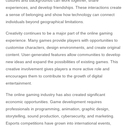
cultures and backgrounds can work together, share
experiences, and develop friendships. These interactions create
a sense of belonging and show how technology can connect
individuals beyond geographical limitations.
Creativity continues to be a major part of the online gaming
experience. Many games provide players with opportunities to
customise characters, design environments, and create original
content. User-generated features allow communities to develop
new ideas and expand the possibilities of existing games. This
creative involvement gives players a more active role and
encourages them to contribute to the growth of digital
entertainment.
The online gaming industry has also created significant
economic opportunities. Game development requires
professionals in programming, animation, graphic design,
storytelling, sound production, cybersecurity, and marketing.
Esports competitions have grown into international events,