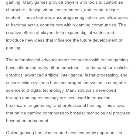
gaming. Many games provide players with tools to customize
characters, design virtual environments, and create unique
content. These features encourage imagination and allow users
to become active contributors within gaming communities. The
creative efforts of players help expand digital worlds and
introduce new ideas that influence the future development of
gaming.
The technological advancements connected with online gaming
have influenced many other industries. The demand for realistic
graphics, advanced artificial intelligence, faster processing, and
secure online systems has encouraged innovation in computer
science and digital technology. Many solutions developed
through gaming technology are now used in education,
healthcare, engineering, and professional training. This shows
that online gaming contributes to broader technological progress
beyond entertainment.
Online gaming has also created new economic opportunities