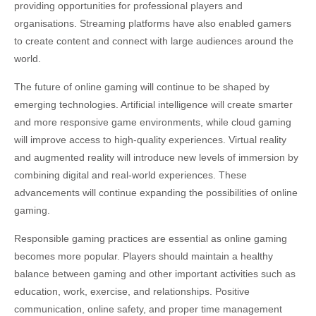
providing opportunities for professional players and
organisations. Streaming platforms have also enabled gamers
to create content and connect with large audiences around the
world.
The future of online gaming will continue to be shaped by
emerging technologies. Artificial intelligence will create smarter
and more responsive game environments, while cloud gaming
will improve access to high-quality experiences. Virtual reality
and augmented reality will introduce new levels of immersion by
combining digital and real-world experiences. These
advancements will continue expanding the possibilities of online
gaming.
Responsible gaming practices are essential as online gaming
becomes more popular. Players should maintain a healthy
balance between gaming and other important activities such as
education, work, exercise, and relationships. Positive
communication, online safety, and proper time management