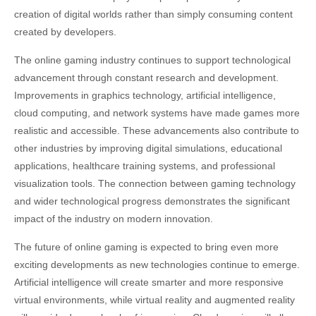
creation of digital worlds rather than simply consuming content
created by developers.
The online gaming industry continues to support technological
advancement through constant research and development.
Improvements in graphics technology, artificial intelligence,
cloud computing, and network systems have made games more
realistic and accessible. These advancements also contribute to
other industries by improving digital simulations, educational
applications, healthcare training systems, and professional
visualization tools. The connection between gaming technology
and wider technological progress demonstrates the significant
impact of the industry on modern innovation.
The future of online gaming is expected to bring even more
exciting developments as new technologies continue to emerge.
Artificial intelligence will create smarter and more responsive
virtual environments, while virtual reality and augmented reality