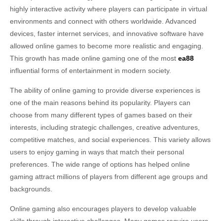
highly interactive activity where players can participate in virtual
environments and connect with others worldwide. Advanced
devices, faster internet services, and innovative software have
allowed online games to become more realistic and engaging.
This growth has made online gaming one of the most
ea88
influential forms of entertainment in modern society.
The ability of online gaming to provide diverse experiences is
one of the main reasons behind its popularity. Players can
choose from many different types of games based on their
interests, including strategic challenges, creative adventures,
competitive matches, and social experiences. This variety allows
users to enjoy gaming in ways that match their personal
preferences. The wide range of options has helped online
gaming attract millions of players from different age groups and
backgrounds.
Online gaming also encourages players to develop valuable