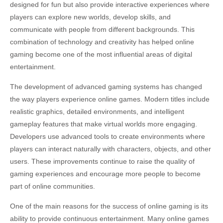
designed for fun but also provide interactive experiences where
players can explore new worlds, develop skills, and
communicate with people from different backgrounds. This
combination of technology and creativity has helped online
gaming become one of the most influential areas of digital
entertainment.
The development of advanced gaming systems has changed
the way players experience online games. Modern titles include
realistic graphics, detailed environments, and intelligent
gameplay features that make virtual worlds more engaging.
Developers use advanced tools to create environments where
players can interact naturally with characters, objects, and other
users. These improvements continue to raise the quality of
gaming experiences and encourage more people to become
part of online communities.
One of the main reasons for the success of online gaming is its
ability to provide continuous entertainment. Many online games