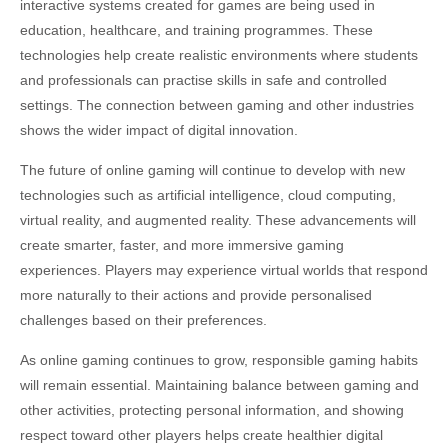
interactive systems created for games are being used in
education, healthcare, and training programmes. These
technologies help create realistic environments where students
and professionals can practise skills in safe and controlled
settings. The connection between gaming and other industries
shows the wider impact of digital innovation.
The future of online gaming will continue to develop with new
technologies such as artificial intelligence, cloud computing,
virtual reality, and augmented reality. These advancements will
create smarter, faster, and more immersive gaming
experiences. Players may experience virtual worlds that respond
more naturally to their actions and provide personalised
challenges based on their preferences.
As online gaming continues to grow, responsible gaming habits
will remain essential. Maintaining balance between gaming and
other activities, protecting personal information, and showing
respect toward other players helps create healthier digital