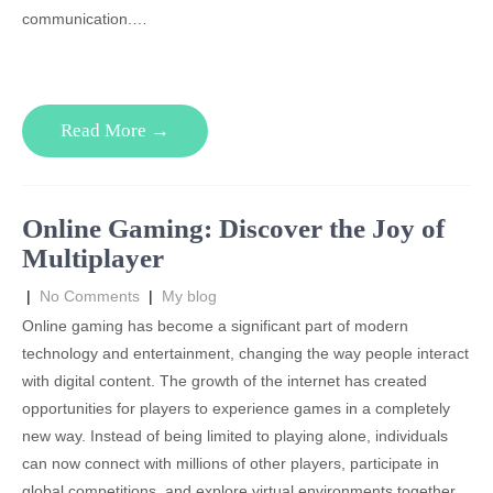
communication.…
Read More →
Online Gaming: Discover the Joy of
Multiplayer
|
No Comments
|
My blog
Online gaming has become a significant part of modern
technology and entertainment, changing the way people interact
with digital content. The growth of the internet has created
opportunities for players to experience games in a completely
new way. Instead of being limited to playing alone, individuals
can now connect with millions of other players, participate in
global competitions, and explore virtual environments together.