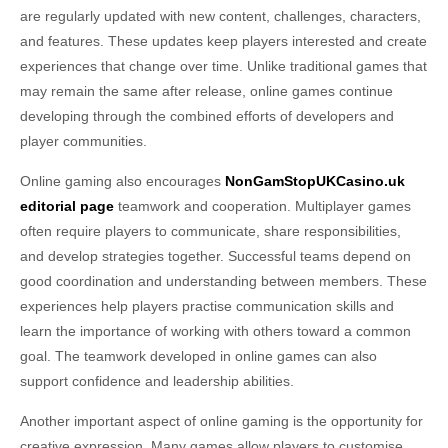
are regularly updated with new content, challenges, characters,
and features. These updates keep players interested and create
experiences that change over time. Unlike traditional games that
may remain the same after release, online games continue
developing through the combined efforts of developers and
player communities.
Online gaming also encourages
NonGamStopUKCasino.uk
editorial page
teamwork and cooperation. Multiplayer games
often require players to communicate, share responsibilities,
and develop strategies together. Successful teams depend on
good coordination and understanding between members. These
experiences help players practise communication skills and
learn the importance of working with others toward a common
goal. The teamwork developed in online games can also
support confidence and leadership abilities.
Another important aspect of online gaming is the opportunity for
creative expression. Many games allow players to customise