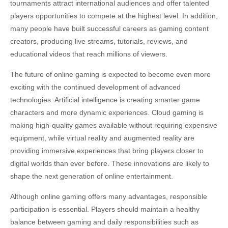
tournaments attract international audiences and offer talented
players opportunities to compete at the highest level. In addition,
many people have built successful careers as gaming content
creators, producing live streams, tutorials, reviews, and
educational videos that reach millions of viewers.
The future of online gaming is expected to become even more
exciting with the continued development of advanced
technologies. Artificial intelligence is creating smarter game
characters and more dynamic experiences. Cloud gaming is
making high-quality games available without requiring expensive
equipment, while virtual reality and augmented reality are
providing immersive experiences that bring players closer to
digital worlds than ever before. These innovations are likely to
shape the next generation of online entertainment.
Although online gaming offers many advantages, responsible
participation is essential. Players should maintain a healthy
balance between gaming and daily responsibilities such as