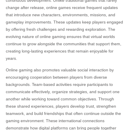
continuous development. Unlike traditional games that rarely
change after release, online games receive frequent updates
that introduce new characters, environments, missions, and
gameplay improvements. These updates keep players engaged
by offering fresh challenges and rewarding exploration. The
evolving nature of online gaming ensures that virtual worlds
continue to grow alongside the communities that support them,
creating long-lasting experiences that remain enjoyable for
years.
Online gaming also promotes valuable social interaction by
encouraging cooperation between players from diverse
backgrounds. Team-based activities require participants to
communicate effectively, organize strategies, and support one
another while working toward common objectives. Through
these shared experiences, players develop trust, strengthen
teamwork, and build friendships that often continue outside the
gaming environment. These international connections
demonstrate how digital platforms can bring people together