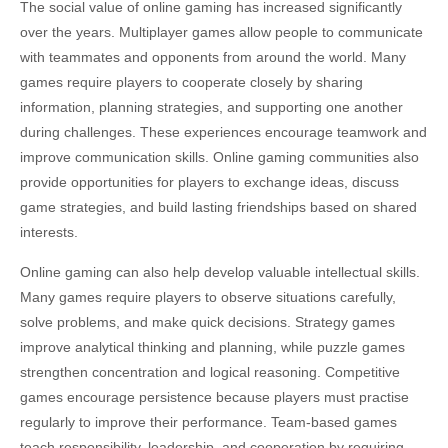
The social value of online gaming has increased significantly
over the years. Multiplayer games allow people to communicate
with teammates and opponents from around the world. Many
games require players to cooperate closely by sharing
information, planning strategies, and supporting one another
during challenges. These experiences encourage teamwork and
improve communication skills. Online gaming communities also
provide opportunities for players to exchange ideas, discuss
game strategies, and build lasting friendships based on shared
interests.
Online gaming can also help develop valuable intellectual skills.
Many games require players to observe situations carefully,
solve problems, and make quick decisions. Strategy games
improve analytical thinking and planning, while puzzle games
strengthen concentration and logical reasoning. Competitive
games encourage persistence because players must practise
regularly to improve their performance. Team-based games
teach responsibility, leadership, and cooperation by requiring