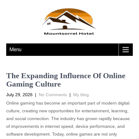
Menu
The Expanding Influence Of Online
Gaming Culture
July 29, 2026
|
No Comments
|
My blog
Online gaming has become an important part of modern digital
culture, creating new opportunities for entertainment, learning,
and social connection. The industry has grown rapidly because
of improvements in internet speed, device performance, and
software development. Today, online games are not only