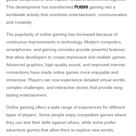
This development has transformed
PUB88
gaming into a
worldwide activity that combines entertainment, communication,
and creativity.
The popularity of online gaming has increased because of
continuous improvements in technology. Modern computers,
smartphones, and gaming consoles provide powerful features
that allow developers to create impressive and realistic games.
Advanced graphics, high-quality sound, and improved internet
connections have made online games more enjoyable and
immersive. Players can now experience detailed virtual worlds,
complex challenges, and interactive stories that provide long-
lasting entertainment.
Online gaming offers a wide range of experiences for different
types of players. Some people enjoy competitive games where
they can test their skills against others, while some prefer
adventure games that allow them to explore new worlds.