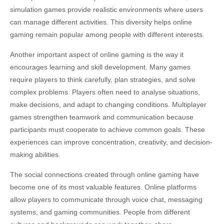
simulation games provide realistic environments where users
can manage different activities. This diversity helps online
gaming remain popular among people with different interests.
Another important aspect of online gaming is the way it
encourages learning and skill development. Many games
require players to think carefully, plan strategies, and solve
complex problems. Players often need to analyse situations,
make decisions, and adapt to changing conditions. Multiplayer
games strengthen teamwork and communication because
participants must cooperate to achieve common goals. These
experiences can improve concentration, creativity, and decision-
making abilities.
The social connections created through online gaming have
become one of its most valuable features. Online platforms
allow players to communicate through voice chat, messaging
systems, and gaming communities. People from different