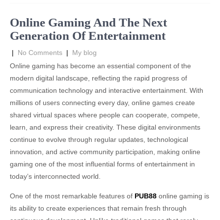
Online Gaming And The Next
Generation Of Entertainment
|
No Comments
|
My blog
Online gaming has become an essential component of the
modern digital landscape, reflecting the rapid progress of
communication technology and interactive entertainment. With
millions of users connecting every day, online games create
shared virtual spaces where people can cooperate, compete,
learn, and express their creativity. These digital environments
continue to evolve through regular updates, technological
innovation, and active community participation, making online
gaming one of the most influential forms of entertainment in
today’s interconnected world.
One of the most remarkable features of
PUB88
online gaming is
its ability to create experiences that remain fresh through