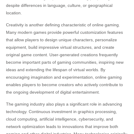
despite differences in language, culture, or geographical
location.
Creativity is another defining characteristic of online gaming.
Many modern games provide powerful customization features
that allow players to design unique characters, personalize
equipment, build impressive virtual structures, and create
original game content. User-generated creations frequently
become important parts of gaming communities, inspiring new
ideas and extending the lifespan of virtual worlds. By
encouraging imagination and experimentation, online gaming
enables players to become creators who actively contribute to
the ongoing development of digital entertainment.
The gaming industry also plays a significant role in advancing
technology. Continuous investment in graphics processing,
cloud computing, artificial intelligence, cybersecurity, and
network optimization leads to innovations that improve both