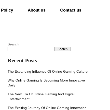
 Policy
About us
Contact us
Search
Search
Recent Posts
The Expanding Influence Of Online Gaming Culture
Why Online Gaming Is Becoming More Innovative
Daily
The New Era Of Online Gaming And Digital
Entertainment
The Exciting Journey Of Online Gaming Innovation