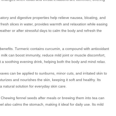
atory and digestive properties help relieve nausea, bloating, and
fresh slices in water, provides warmth and relaxation while easing
ather or after stressful days to calm the body and refresh the
h benefits. Turmeric contains curcumin, a compound with antioxidant
 milk can boost immunity, reduce mild joint or muscle discomfort,
t a soothing evening drink, helping both the body and mind relax.
leaves can be applied to sunburns, minor cuts, and irritated skin to
rizes and nourishes the skin, keeping it soft and healthy. Its
 a natural solution for everyday skin care.
. Chewing fennel seeds after meals or brewing them into tea can
l also calms the stomach, making it ideal for daily use. Its mild