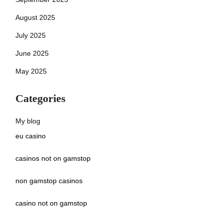
August 2025
July 2025
June 2025
May 2025
Categories
My blog
eu casino
casinos not on gamstop
non gamstop casinos
casino not on gamstop