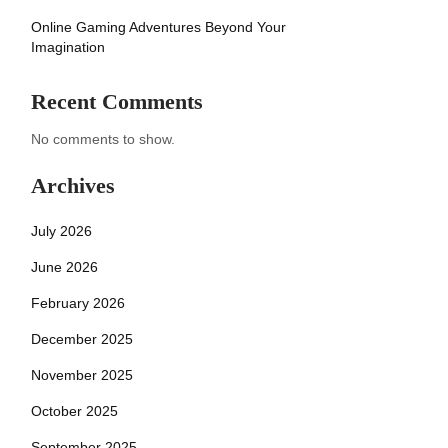
Online Gaming Adventures Beyond Your
Imagination
Recent Comments
No comments to show.
Archives
July 2026
June 2026
February 2026
December 2025
November 2025
October 2025
September 2025