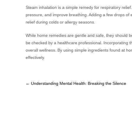
Steam inhalation is a simple remedy for respiratory relie
pressure, and improve breathing. Adding a few drops of e
relief during colds or allergy seasons.
While home remedies are gentle and safe, they should b
be checked by a healthcare professional. Incorporating th
overall wellness. By using simple ingredients found at ho
effectively.
Post
←
Understanding Mental Health: Breaking the Silence
navigation