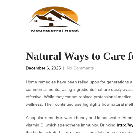
Natural Ways to Care f
December 6, 2025
|
No Comments
Home remedies have been relied upon for generations a
common ailments. Using ingredients that are easily avail
effective. While they cannot replace professional medical 
wellness. Their continued use highlights how natural met
A popular remedy is warm honey and lemon water. Honey 
vitamin C, which strengthens immunity. Drinking
http://
the body hydrated. It is especially helpful during season