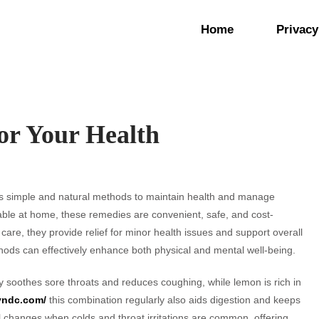
Home
Privacy
or Your Health
s simple and natural methods to maintain health and manage
able at home, these remedies are convenient, safe, and cost-
care, they provide relief for minor health issues and support overall
hods can effectively enhance both physical and mental well-being.
soothes sore throats and reduces coughing, while lemon is rich in
eyndc.com/
this combination regularly also aids digestion and keeps
al changes when colds and throat irritations are common, offering