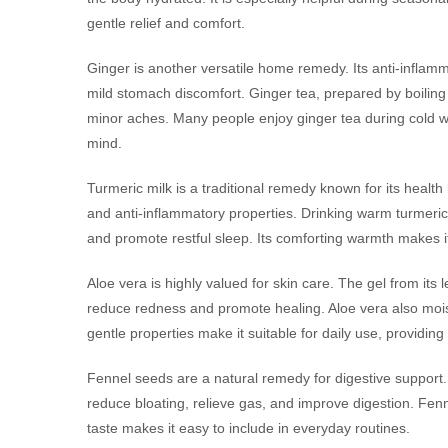
gentle relief and comfort.
Ginger is another versatile home remedy. Its anti-inflamm
mild stomach discomfort. Ginger tea, prepared by boiling 
minor aches. Many people enjoy ginger tea during cold we
mind.
Turmeric milk is a traditional remedy known for its healt
and anti-inflammatory properties. Drinking warm turmeric
and promote restful sleep. Its comforting warmth makes i
Aloe vera is highly valued for skin care. The gel from its 
reduce redness and promote healing. Aloe vera also moistu
gentle properties make it suitable for daily use, providing
Fennel seeds are a natural remedy for digestive support
reduce bloating, relieve gas, and improve digestion. Fenne
taste makes it easy to include in everyday routines.