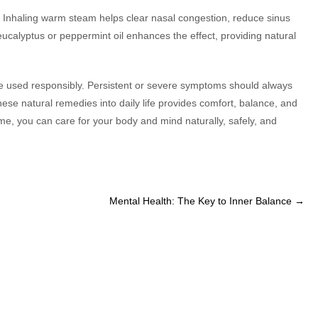
f. Inhaling warm steam helps clear nasal congestion, reduce sinus
ucalyptus or peppermint oil enhances the effect, providing natural
e used responsibly. Persistent or severe symptoms should always
ese natural remedies into daily life provides comfort, balance, and
me, you can care for your body and mind naturally, safely, and
Mental Health: The Key to Inner Balance
→